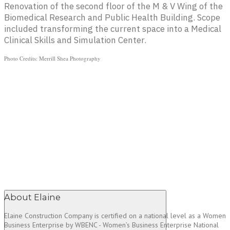
Renovation of the second floor of the M & V Wing of the
Biomedical Research and Public Health Building. Scope
included transforming the current space into a Medical
Clinical Skills and Simulation Center.
Photo Credits: Merrill Shea Photography
About Elaine
Elaine Construction Company is certified on a national level as a Women
Business Enterprise by WBENC - Women’s Business Enterprise National