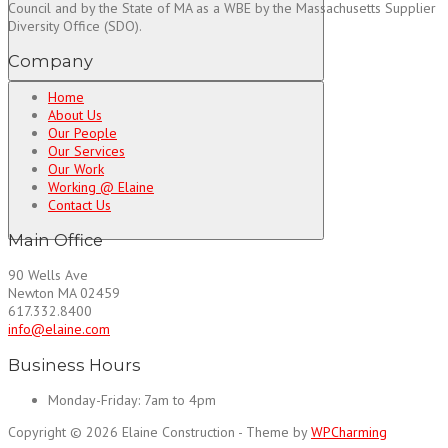
Council and by the State of MA as a WBE by the Massachusetts Supplier
Diversity Office (SDO).
Company
Home
About Us
Our People
Our Services
Our Work
Working @ Elaine
Contact Us
Main Office
90 Wells Ave
Newton MA 02459
617.332.8400
info@elaine.com
Business Hours
Monday-Friday:
7am to 4pm
Copyright © 2026 Elaine Construction - Theme by
WPCharming