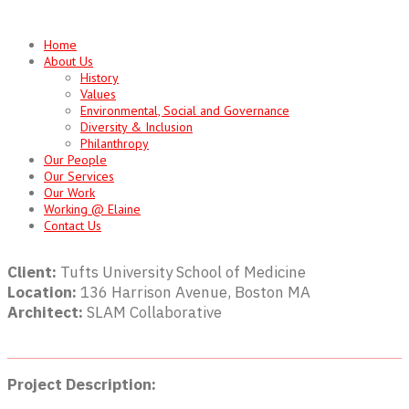
Skip
to
Home
content
About Us
History
Values
Environmental, Social and Governance
Diversity & Inclusion
Philanthropy
Our People
Our Services
Our Work
Working @ Elaine
Contact Us
Client:
Tufts University School of Medicine
Location:
136 Harrison Avenue, Boston MA
Architect:
SLAM Collaborative
Project Description: