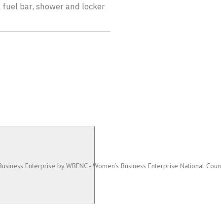
 fuel bar, shower and locker
 Business Enterprise by WBENC - Women’s Business Enterprise National Coun