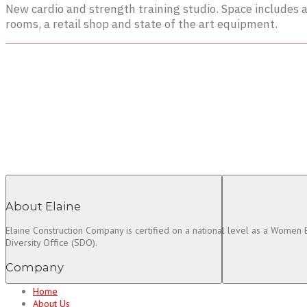
New cardio and strength training studio. Space includes a
rooms, a retail shop and state of the art equipment.
About Elaine
Elaine Construction Company is certified on a national level as a Women
Diversity Office (SDO).
Company
Home
About Us