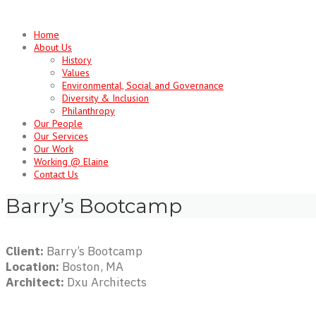
Skip
to
Home
content
About Us
History
Values
Environmental, Social and Governance
Diversity & Inclusion
Philanthropy
Our People
Our Services
Our Work
Working @ Elaine
Contact Us
Barry’s Bootcamp
Client:
Barry’s Bootcamp
Location:
Boston, MA
Architect:
Dxu Architects