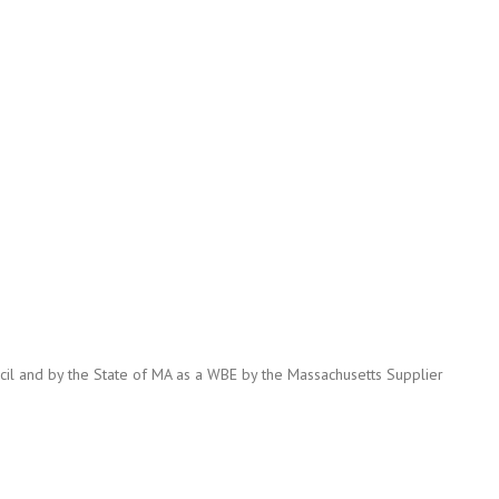
cil and by the State of MA as a WBE by the Massachusetts Supplier